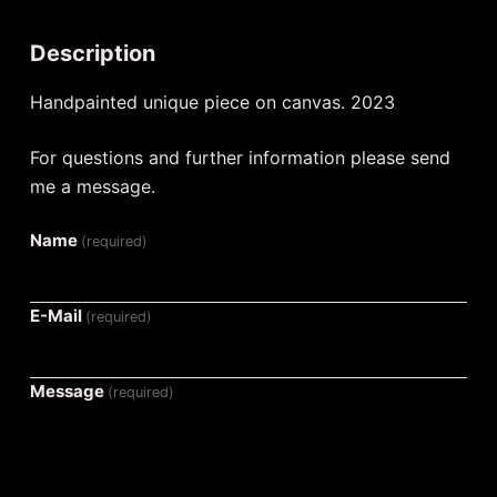
Description
Handpainted unique piece on canvas. 2023
For questions and further information please send
me a message.
Name
(required)
E-Mail
(required)
Message
(required)