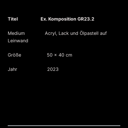
Titel Ex. Komposition GR23.2
Medium Acryl, Lack und Ölpastell auf
Leinwand
Größe 50 x 40 cm
Jahr 2023