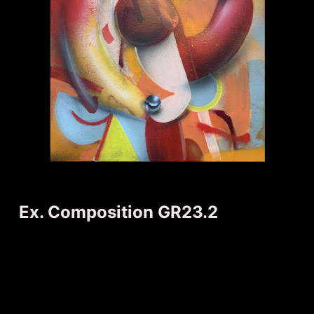
Ex. Composition GR23.2