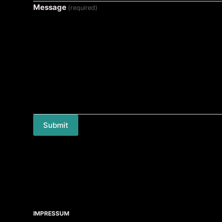
Message
(required)
Submit
IMPRESSUM