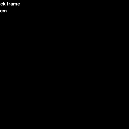
ack frame
cm