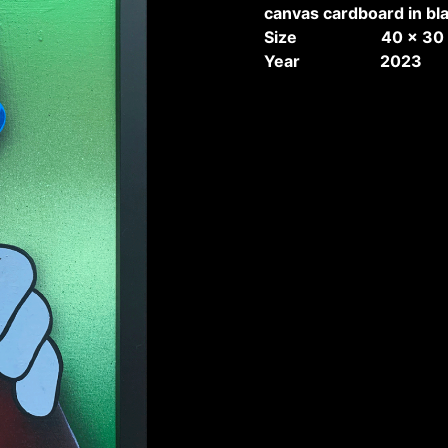
canvas cardboard in bl
Size 40 x 30 
Year 2023