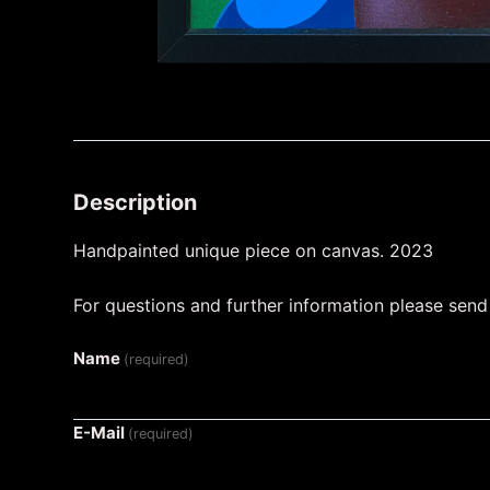
Description
Handpainted unique piece on canvas. 2023
For questions and further information please sen
Name
(required)
E-Mail
(required)