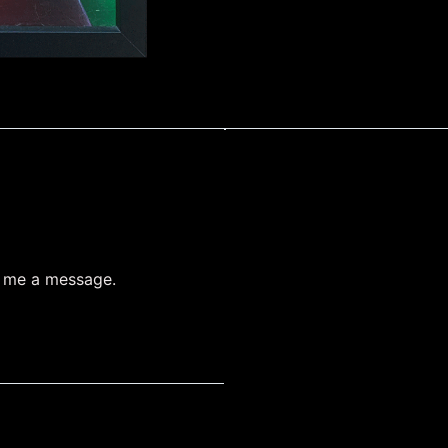
d me a message.