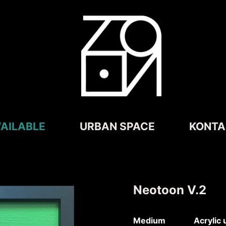
AILABLE
URBAN SPACE
KONTA
Neotoon V.2
Medium Acrylic un