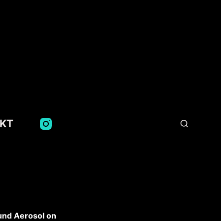
KT
d Aerosol on